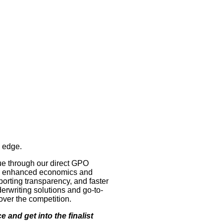
e edge.
ue through our direct GPO
 to enhanced economics and
porting transparency, and faster
erwriting solutions and go-to-
ver the competition.
 and get into the finalist